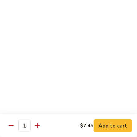
w.
Lg.:
$14.25
Onion
B5.
B5. Beef w. Mushrooms
Beef
w.
Sm.:
$8.25
Mushrooms
Lg.:
$14.25
B6.
B6. Kung Pao Beef
Kung
Pao
Sm.:
$8.25
Beef
Lg.:
$14.25
B7.
B7. Curry Beef
Curry
Beef
Sm.:
$8.25
Lg.:
$14.25
Add to cart
$7.45
Quantity