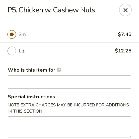
China Kitchen - Houston
P5. Chicken w. Cashew Nuts
12100 Veterans Memorial Dr J Houston, TX 77067
Pick up
Select Time
Sm.
$7.45
Lg.
$12.25
Who is this item for
Special instructions
NOTE EXTRA CHARGES MAY BE INCURRED FOR ADDITIONS
China Kitchen - Houston
IN THIS SECTION
Opens at 11:00AM
Closed
Store info
Call us