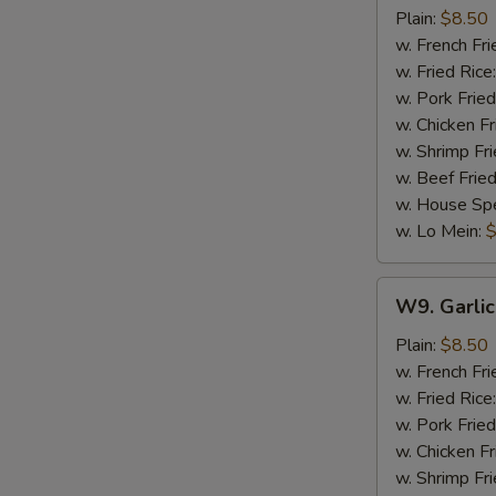
Wings
Plain:
$8.50
(8)
w. French Fri
w. Fried Rice
w. Pork Fried
w. Chicken Fr
w. Shrimp Fri
w. Beef Fried
w. House Spe
w. Lo Mein:
$
W9.
W9. Garlic
Garlic
Wings
Plain:
$8.50
(8)
w. French Fri
w. Fried Rice
w. Pork Fried
w. Chicken Fr
w. Shrimp Fri