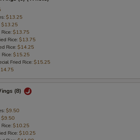
5
es:
$13.25
:
$13.25
 Rice:
$13.75
ied Rice:
$13.75
ed Rice:
$14.25
 Rice:
$15.25
cial Fried Rice:
$15.25
14.75
ings (8)
es:
$9.50
:
$9.50
 Rice:
$10.25
ied Rice:
$10.25