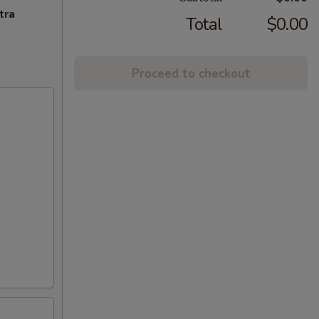
tra
Total
$0.00
Proceed to checkout