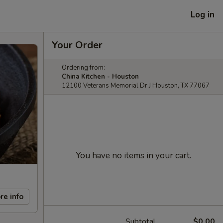
Log in
Your Order
Ordering from:
China Kitchen - Houston
12100 Veterans Memorial Dr J Houston, TX 77067
You have no items in your cart.
re info
Subtotal
$0.00