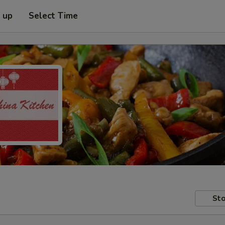
k up
Select Time
Sto