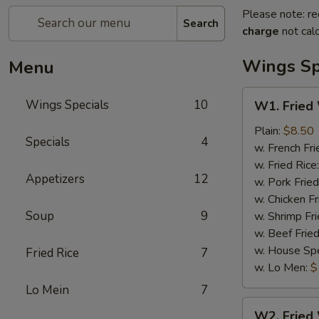
Please note: re
Search
charge
not calc
Wings Sp
Menu
W1.
Wings Specials
10
W1. Fried
Fried
Wings
Plain:
$8.50
Specials
4
(4)
w. French Fri
(Whole)
w. Fried Rice
Appetizers
12
w. Pork Fried
w. Chicken Fr
Soup
9
w. Shrimp Fri
w. Beef Fried
w. House Spe
Fried Rice
7
w. Lo Men:
$
Lo Mein
7
W2.
W2. Fried