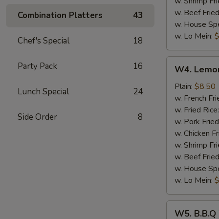
w. Shrimp Fri
w. Beef Fried
Combination Platters
43
w. House Spe
w. Lo Mein:
$
Chef's Special
18
W4.
Party Pack
16
W4. Lemon
Lemon
Pepper
Plain:
$8.50
Lunch Special
24
Wings
w. French Fri
(8)
w. Fried Rice
Side Order
8
w. Pork Fried
w. Chicken Fr
w. Shrimp Fri
w. Beef Fried
w. House Spe
w. Lo Mein:
$
W5.
W5. B.B.Q
B.B.Q