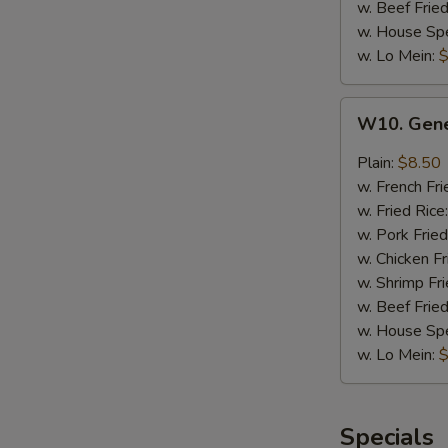
w. Beef Fried
w. House Spe
w. Lo Mein:
$
W10.
W10. Gene
General
Tso's
Plain:
$8.50
Wings
w. French Fri
(8)
w. Fried Rice
w. Pork Fried
w. Chicken Fr
w. Shrimp Fri
w. Beef Fried
w. House Spe
w. Lo Mein:
$
Specials