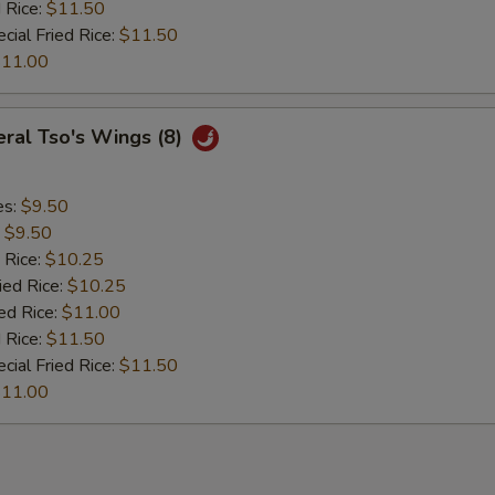
 Rice:
$11.50
cial Fried Rice:
$11.50
11.00
ral Tso's Wings (8)
es:
$9.50
:
$9.50
 Rice:
$10.25
ied Rice:
$10.25
ed Rice:
$11.00
 Rice:
$11.50
cial Fried Rice:
$11.50
11.00