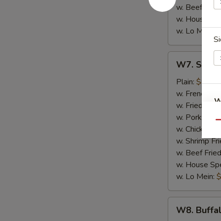
w. Beef Fried
w. House Spe
w. Lo Mein:
$
Si
W7.
W7. Sweet
Sweet
&
Plain:
$8.50
Sour
w. French Fri
W
Wings
w. Fried Rice
(8)
w. Pork Fried
Qu
w. Chicken Fr
w. Shrimp Fri
S
w. Beef Fried
N
w. House Spe
S
w. Lo Mein:
$
W8.
W8. Buffa
Buffalo