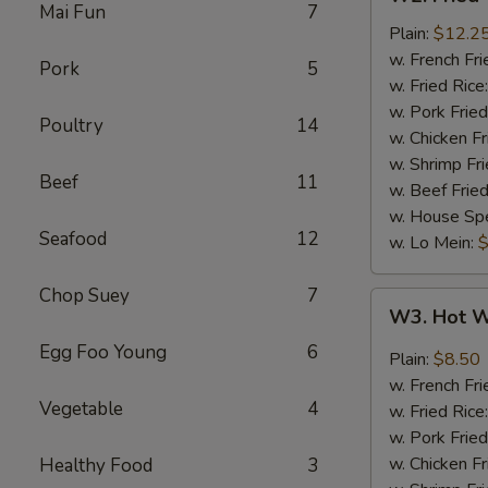
Fried
Mai Fun
7
Wings
Plain:
$12.2
(6)
w. French Fri
Pork
5
(Whole)
w. Fried Rice
w. Pork Fried
Poultry
14
w. Chicken Fr
w. Shrimp Fri
Beef
11
w. Beef Fried
w. House Spe
Seafood
12
w. Lo Mein:
$
Chop Suey
7
W3.
W3. Hot W
Hot
Egg Foo Young
6
Wings
Plain:
$8.50
(8)
w. French Fri
Vegetable
4
w. Fried Rice
w. Pork Fried
w. Chicken Fr
Healthy Food
3