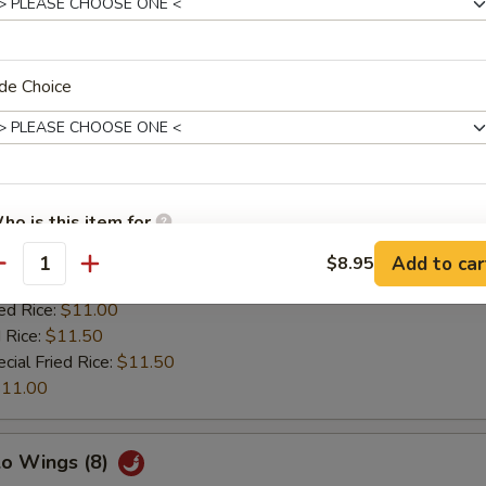
 Rice:
$11.50
cial Fried Rice:
$11.50
11.00
de Choice
 & Sour Wings (8)
es:
$9.50
ho is this item for
:
$9.50
 Rice:
$10.25
Add to car
$8.95
antity
ied Rice:
$10.25
ed Rice:
$11.00
pecial instructions
 Rice:
$11.50
OTE EXTRA CHARGES MAY BE INCURRED FOR ADDITIONS IN THIS
cial Fried Rice:
$11.50
ECTION
11.00
lo Wings (8)