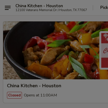
China Kitchen - Houston
Pic
12100 Veterans Memorial Dr J Houston, TX 77067
China Kitchen - Houston
Opens at 11:00AM
Closed