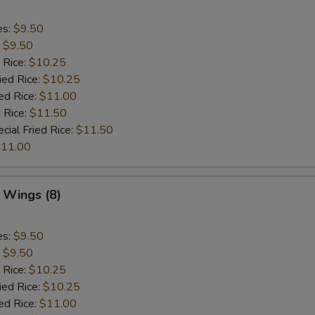
es:
$9.50
:
$9.50
 Rice:
$10.25
ied Rice:
$10.25
ed Rice:
$11.00
 Rice:
$11.50
cial Fried Rice:
$11.50
11.00
 Wings (8)
es:
$9.50
:
$9.50
 Rice:
$10.25
ied Rice:
$10.25
ed Rice:
$11.00