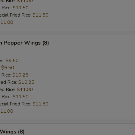
ed Rice:
$11.00
 Rice:
$11.50
cial Fried Rice:
$11.50
11.00
 Pepper Wings (8)
es:
$9.50
:
$9.50
 Rice:
$10.25
ied Rice:
$10.25
ed Rice:
$11.00
 Rice:
$11.50
cial Fried Rice:
$11.50
11.00
 Wings (8)