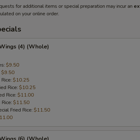
quests for additional items or special preparation may incur an
ex
ulated on your online order.
ecials
 Wings (4) (Whole)
es:
$9.50
:
$9.50
 Rice:
$10.25
ied Rice:
$10.25
ed Rice:
$11.00
 Rice:
$11.50
cial Fried Rice:
$11.50
11.00
 Wings (6) (Whole)