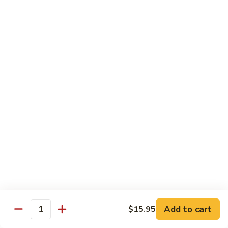
w.
Lg.:
$14.25
Onion
B5.
B5. Beef w. Mushrooms
Beef
w.
Sm.:
$8.25
Mushrooms
Lg.:
$14.25
B6.
B6. Kung Pao Beef
Kung
Pao
Sm.:
$8.25
Beef
Lg.:
$14.25
B7.
B7. Curry Beef
Curry
Beef
Sm.:
$8.25
Lg.:
$14.25
Add to cart
$15.95
Quantity