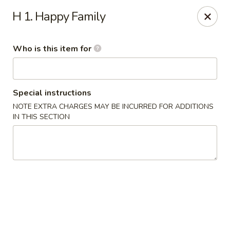
China Kitchen - Houston
H 1. Happy Family
12100 Veterans Memorial Dr J Houston, TX 77067
Who is this item for
Pick up
ASAP
Special instructions
NOTE EXTRA CHARGES MAY BE INCURRED FOR ADDITIONS
IN THIS SECTION
China Kitchen - Houston
11:00AM - 11:00PM
Open
Store info
Call us