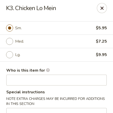
China Kitchen - Houston
K3. Chicken Lo Mein
12100 Veterans Memorial Dr J Houston, TX 77067
Pick up
ASAP
Sm.
$5.95
Med.
$7.25
Lg.
$9.95
Who is this item for
China Kitchen - Houston
Special instructions
11:00AM - 11:00PM
Open
NOTE EXTRA CHARGES MAY BE INCURRED FOR ADDITIONS
IN THIS SECTION
Store info
Call us