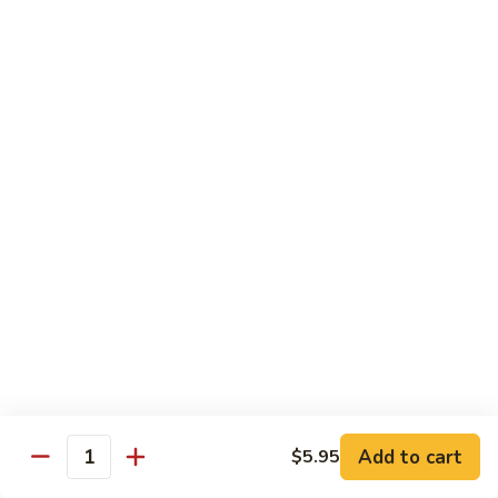
w.
Lg.:
$14.25
Onion
B5.
B5. Beef w. Mushrooms
Beef
w.
Sm.:
$8.25
Mushrooms
Lg.:
$14.25
B6.
B6. Kung Pao Beef
Kung
Pao
Sm.:
$8.25
Beef
Lg.:
$14.25
B7.
B7. Curry Beef
Curry
Beef
Sm.:
$8.25
Lg.:
$14.25
Add to cart
$5.95
Quantity