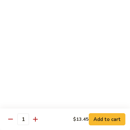
w.
Lg.:
$14.25
Onion
B5.
B5. Beef w. Mushrooms
Beef
w.
Sm.:
$8.25
Mushrooms
Lg.:
$14.25
B6.
B6. Kung Pao Beef
Kung
Pao
Sm.:
$8.25
Beef
Lg.:
$14.25
B7.
B7. Curry Beef
Curry
Beef
Sm.:
$8.25
Lg.:
$14.25
Add to cart
$13.45
Quantity