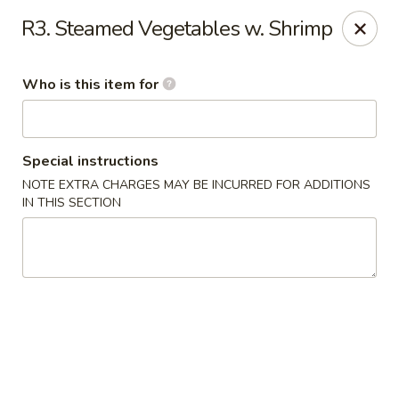
China Kitchen - Houston
R3. Steamed Vegetables w. Shrimp
12100 Veterans Memorial Dr J Houston, TX 77067
Who is this item for
Pick up
Select Time
Special instructions
NOTE EXTRA CHARGES MAY BE INCURRED FOR ADDITIONS
IN THIS SECTION
China Kitchen - Houston
Opens at 11:00AM
Closed
Store info
Call us