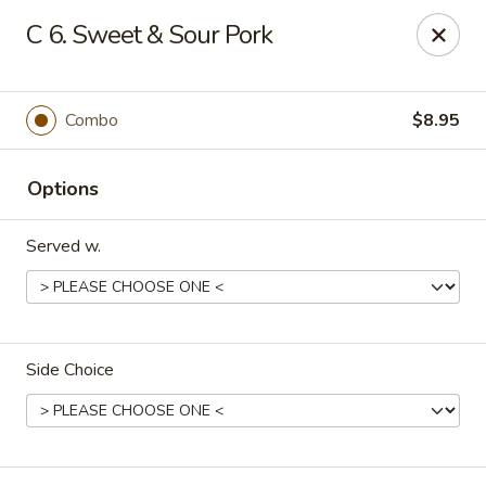
China Kitchen - Houston
C 6. Sweet & Sour Pork
12100 Veterans Memorial Dr J Houston, TX 77067
Pick up
Select Time
Combo
$8.95
Options
Served w.
Side Choice
China Kitchen - Houston
Opens at 11:00AM
Closed
Store info
Call us