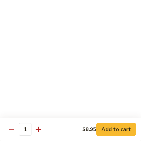
w.
Lg.:
$14.25
Onion
B5.
B5. Beef w. Mushrooms
Beef
w.
Sm.:
$8.25
Mushrooms
Lg.:
$14.25
B6.
B6. Kung Pao Beef
Kung
Pao
Sm.:
$8.25
Beef
Lg.:
$14.25
B7.
B7. Curry Beef
Curry
Beef
Sm.:
$8.25
Lg.:
$14.25
Add to cart
$8.95
Quantity