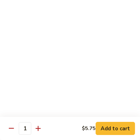
w.
Lg.:
$14.25
Onion
B5.
B5. Beef w. Mushrooms
Beef
w.
Sm.:
$8.25
Mushrooms
Lg.:
$14.25
B6.
B6. Kung Pao Beef
Kung
Pao
Sm.:
$8.25
Beef
Lg.:
$14.25
B7.
B7. Curry Beef
Curry
Beef
Sm.:
$8.25
Lg.:
$14.25
Add to cart
$5.75
Quantity