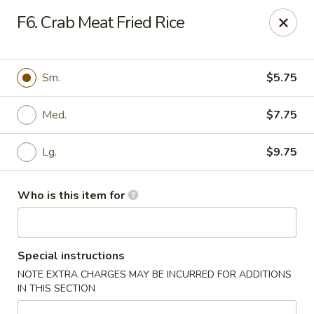
China Kitchen - Houston
F6. Crab Meat Fried Rice
12100 Veterans Memorial Dr J Houston, TX 77067
Pick up
Select Time
Sm.
$5.75
Med.
$7.75
Lg.
$9.75
Who is this item for
China Kitchen - Houston
Special instructions
Opens at 11:00AM
Closed
NOTE EXTRA CHARGES MAY BE INCURRED FOR ADDITIONS
IN THIS SECTION
Store info
Call us