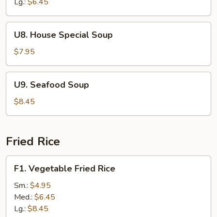
Drop
Lg.:
$6.45
Soup
U8.
U8. House Special Soup
House
Special
$7.95
Soup
U9.
U9. Seafood Soup
Seafood
Soup
$8.45
Fried Rice
F1.
F1. Vegetable Fried Rice
Vegetable
Fried
Sm.:
$4.95
Rice
Med.:
$6.45
Lg.:
$8.45