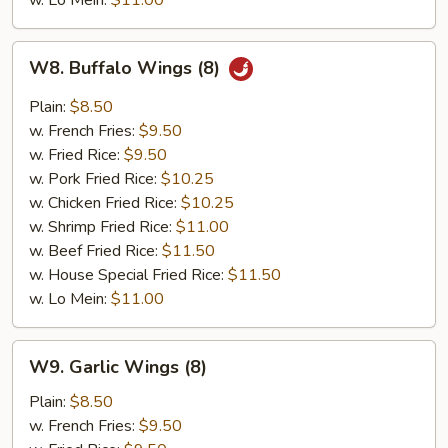
w. Lo Mein:
$11.00
W8.
W8. Buffalo Wings (8)
Buffalo
Wings
Plain:
$8.50
(8)
w. French Fries:
$9.50
w. Fried Rice:
$9.50
w. Pork Fried Rice:
$10.25
w. Chicken Fried Rice:
$10.25
w. Shrimp Fried Rice:
$11.00
w. Beef Fried Rice:
$11.50
w. House Special Fried Rice:
$11.50
w. Lo Mein:
$11.00
W9.
W9. Garlic Wings (8)
Garlic
Wings
Plain:
$8.50
(8)
w. French Fries:
$9.50