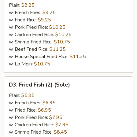
Stick
Plain:
$8.25
w. French Fries:
$9.25
w. Fried Rice:
$9.25
w. Pork Fried Rice:
$10.25
w. Chicken Fried Rice:
$10.25
w. Shrimp Fried Rice:
$10.75
w. Beef Fried Rice:
$11.25
w. House Special Fried Rice:
$11.25
w. Lo Mein:
$10.75
D3.
D3. Fried Fish (2) (Sole)
Fried
Fish
Plain:
$5.95
(2)
w. French Fries:
$6.95
(Sole)
w. Fried Rice:
$6.95
w. Pork Fried Rice:
$7.95
w. Chicken Fried Rice:
$7.95
w. Shrimp Fried Rice:
$8.45