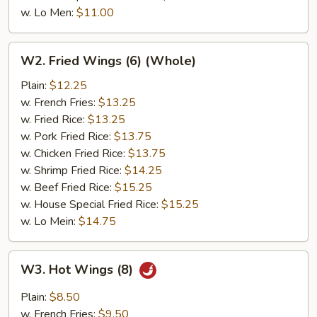
w. Lo Men:
$11.00
W2.
W2. Fried Wings (6) (Whole)
Fried
Wings
Plain:
$12.25
(6)
w. French Fries:
$13.25
(Whole)
w. Fried Rice:
$13.25
w. Pork Fried Rice:
$13.75
w. Chicken Fried Rice:
$13.75
w. Shrimp Fried Rice:
$14.25
w. Beef Fried Rice:
$15.25
w. House Special Fried Rice:
$15.25
w. Lo Mein:
$14.75
W3.
W3. Hot Wings (8)
Hot
Wings
Plain:
$8.50
(8)
w. French Fries:
$9.50