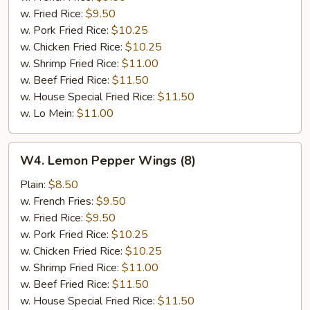
w. Fried Rice:
$9.50
w. Pork Fried Rice:
$10.25
w. Chicken Fried Rice:
$10.25
w. Shrimp Fried Rice:
$11.00
w. Beef Fried Rice:
$11.50
w. House Special Fried Rice:
$11.50
w. Lo Mein:
$11.00
W4.
W4. Lemon Pepper Wings (8)
Lemon
Pepper
Plain:
$8.50
Wings
w. French Fries:
$9.50
(8)
w. Fried Rice:
$9.50
w. Pork Fried Rice:
$10.25
w. Chicken Fried Rice:
$10.25
w. Shrimp Fried Rice:
$11.00
w. Beef Fried Rice:
$11.50
w. House Special Fried Rice:
$11.50