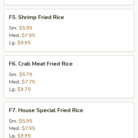
F5.
F5. Shrimp Fried Rice
Shrimp
Fried
Sm.:
$5.95
Rice
Med.:
$7.95
Lg.:
$9.95
F6.
F6. Crab Meat Fried Rice
Crab
Meat
Sm.:
$5.75
Fried
Med.:
$7.75
Rice
Lg.:
$9.75
F7.
F7. House Special Fried Rice
House
Special
Sm.:
$5.95
Fried
Med.:
$7.95
Rice
Lg.:
$9.95