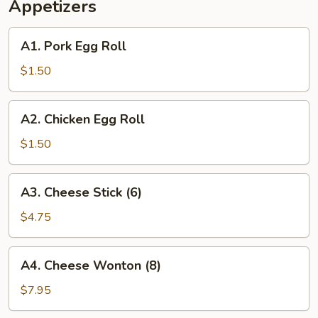
Appetizers
A1.
A1. Pork Egg Roll
Pork
Egg
$1.50
Roll
A2.
A2. Chicken Egg Roll
Chicken
Egg
$1.50
Roll
A3.
A3. Cheese Stick (6)
Cheese
Stick
$4.75
(6)
A4.
A4. Cheese Wonton (8)
Cheese
Wonton
$7.95
(8)