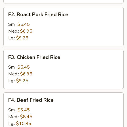
F2.
F2. Roast Pork Fried Rice
Roast
Pork
Sm.:
$5.45
Fried
Med.:
$6.95
Rice
Lg.:
$9.25
F3.
F3. Chicken Fried Rice
Chicken
Fried
Sm.:
$5.45
Rice
Med.:
$6.95
Lg.:
$9.25
F4.
F4. Beef Fried Rice
Beef
Fried
Sm.:
$6.45
Rice
Med.:
$8.45
Lg.:
$10.95