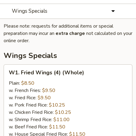
Wings Specials
Please note: requests for additional items or special
preparation may incur an
extra charge
not calculated on your
online order.
Wings Specials
W1.
W1. Fried Wings (4) (Whole)
Fried
Wings
Plain:
$8.50
(4)
w. French Fries:
$9.50
(Whole)
w. Fried Rice:
$9.50
w. Pork Fried Rice:
$10.25
w. Chicken Fried Rice:
$10.25
w. Shrimp Fried Rice:
$11.00
w. Beef Fried Rice:
$11.50
w. House Special Fried Rice:
$11.50