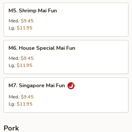
M5.
M5. Shrimp Mai Fun
Shrimp
Mai
Med.:
$9.45
Fun
Lg.:
$11.95
M6.
M6. House Special Mai Fun
House
Special
Med.:
$9.45
Mai
Lg.:
$11.95
Fun
M7.
M7. Singapore Mai Fun
Singapore
Mai
Med.:
$9.45
Fun
Lg.:
$11.95
Pork