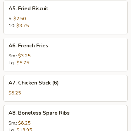
A5.
A5. Fried Biscuit
Fried
Biscuit
5:
$2.50
10:
$3.75
A6.
A6. French Fries
French
Fries
Sm.:
$3.25
Lg.:
$5.75
A7.
A7. Chicken Stick (6)
Chicken
Stick
$8.25
(6)
A8.
A8. Boneless Spare Ribs
Boneless
Spare
Sm.:
$8.25
Ribs
Lg.:
$13.95