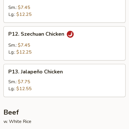
Chicken
Sm.:
$7.45
Lg.:
$12.25
P12.
P12. Szechuan Chicken
Szechuan
Chicken
Sm.:
$7.45
Lg.:
$12.25
P13.
P13. Jalapeño Chicken
Jalapeño
Chicken
Sm.:
$7.75
Lg.:
$12.55
Beef
w. White Rice