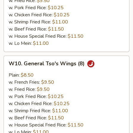
w. Fried Rice:
$9.50
w. Pork Fried Rice:
$10.25
w. Chicken Fried Rice:
$10.25
w. Shrimp Fried Rice:
$11.00
w. Beef Fried Rice:
$11.50
w. House Special Fried Rice:
$11.50
w. Lo Mein:
$11.00
W10.
W10. General Tso's Wings (8)
General
Tso's
Plain:
$8.50
Wings
w. French Fries:
$9.50
(8)
w. Fried Rice:
$9.50
w. Pork Fried Rice:
$10.25
w. Chicken Fried Rice:
$10.25
w. Shrimp Fried Rice:
$11.00
w. Beef Fried Rice:
$11.50
w. House Special Fried Rice:
$11.50
w. Lo Mein:
$11.00