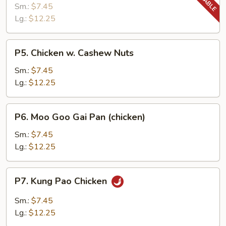
Chicken
Sm.:
$7.45
Lg.:
$12.25
P5.
P5. Chicken w. Cashew Nuts
Chicken
w.
Sm.:
$7.45
Cashew
Lg.:
$12.25
Nuts
P6.
P6. Moo Goo Gai Pan (chicken)
Moo
Goo
Sm.:
$7.45
Gai
Lg.:
$12.25
Pan
(chicken)
P7.
P7. Kung Pao Chicken
Kung
Pao
Sm.:
$7.45
Chicken
Lg.:
$12.25