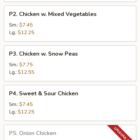
P2.
P2. Chicken w. Mixed Vegetables
Chicken
w.
Sm.:
$7.45
Mixed
Lg.:
$12.25
Vegetables
P3.
P3. Chicken w. Snow Peas
Chicken
w.
Sm.:
$7.75
Snow
Lg.:
$12.55
Peas
P4.
P4. Sweet & Sour Chicken
Sweet
&
Sm.:
$7.45
Sour
Lg.:
$12.25
Chicken
P5.
P5. Onion Chicken
Onion