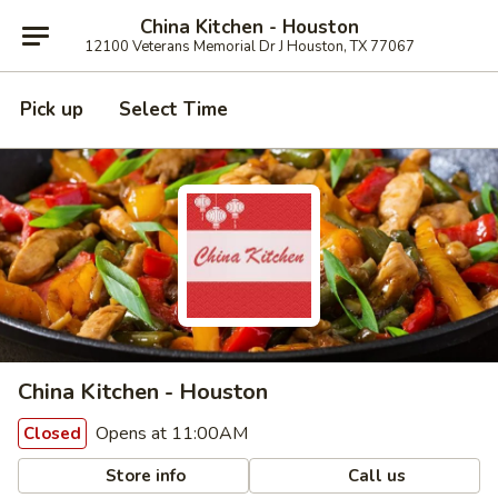
China Kitchen - Houston
12100 Veterans Memorial Dr J Houston, TX 77067
Pick up
Select Time
China Kitchen - Houston
Opens at 11:00AM
Closed
Store info
Call us