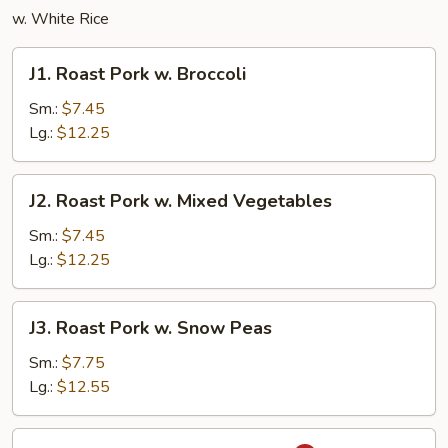
w. White Rice
J1.
J1. Roast Pork w. Broccoli
Roast
Pork
Sm.:
$7.45
w.
Lg.:
$12.25
Broccoli
J2.
J2. Roast Pork w. Mixed Vegetables
Roast
Pork
Sm.:
$7.45
w.
Lg.:
$12.25
Mixed
Vegetables
J3.
J3. Roast Pork w. Snow Peas
Roast
Pork
Sm.:
$7.75
w.
Lg.:
$12.55
Snow
Peas
J4.