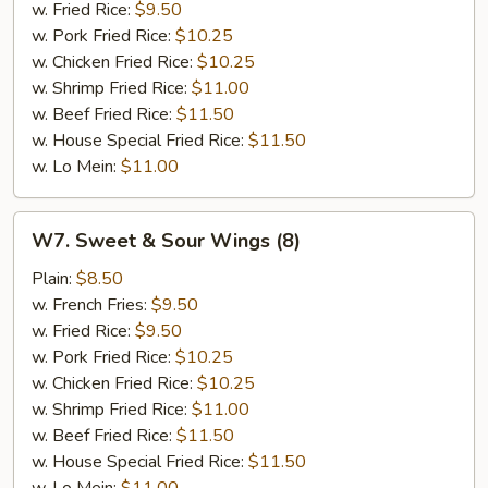
w. Fried Rice:
$9.50
w. Pork Fried Rice:
$10.25
w. Chicken Fried Rice:
$10.25
w. Shrimp Fried Rice:
$11.00
w. Beef Fried Rice:
$11.50
w. House Special Fried Rice:
$11.50
w. Lo Mein:
$11.00
W7.
W7. Sweet & Sour Wings (8)
Sweet
&
Plain:
$8.50
Sour
w. French Fries:
$9.50
Wings
w. Fried Rice:
$9.50
(8)
w. Pork Fried Rice:
$10.25
w. Chicken Fried Rice:
$10.25
w. Shrimp Fried Rice:
$11.00
w. Beef Fried Rice:
$11.50
w. House Special Fried Rice:
$11.50