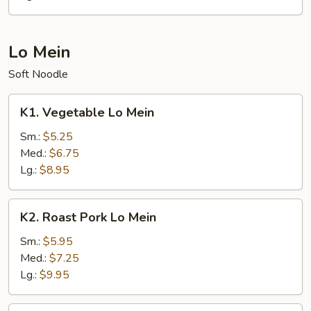
Lo Mein
Soft Noodle
K1.
K1. Vegetable Lo Mein
Vegetable
Lo
Sm.:
$5.25
Mein
Med.:
$6.75
Lg.:
$8.95
K2.
K2. Roast Pork Lo Mein
Roast
Pork
Sm.:
$5.95
Lo
Med.:
$7.25
Mein
Lg.:
$9.95