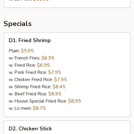
Specials
D1.
D1. Fried Shrimp
Fried
Shrimp
Plain:
$5.95
w. French Fries:
$6.95
w. Fried Rice:
$6.95
w. Pork Fried Rice:
$7.95
w. Chicken Fried Rice:
$7.95
w. Shrimp Fried Rice:
$8.45
w. Beef Fried Rice:
$8.95
w. House Special Fried Rice:
$8.95
w. Lo mein:
$8.75
D2.
D2. Chicken Stick
Chicken