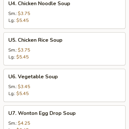
U4. Chicken Noodle Soup
Chicken
Noodle
Sm.:
$3.75
Soup
Lg.:
$5.45
U5.
U5. Chicken Rice Soup
Chicken
Rice
Sm.:
$3.75
Soup
Lg.:
$5.45
U6.
U6. Vegetable Soup
Vegetable
Soup
Sm.:
$3.45
Lg.:
$5.45
U7.
U7. Wonton Egg Drop Soup
Wonton
Egg
Sm.:
$4.25