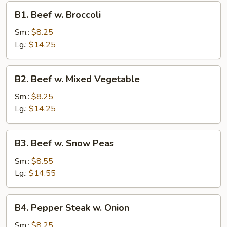
B1.
B1. Beef w. Broccoli
Beef
w.
Sm.:
$8.25
Broccoli
Lg.:
$14.25
B2.
B2. Beef w. Mixed Vegetable
Beef
w.
Sm.:
$8.25
Mixed
Lg.:
$14.25
Vegetable
B3.
B3. Beef w. Snow Peas
Beef
w.
Sm.:
$8.55
Snow
Lg.:
$14.55
Peas
B4.
B4. Pepper Steak w. Onion
Pepper
Steak
Sm.:
$8.25