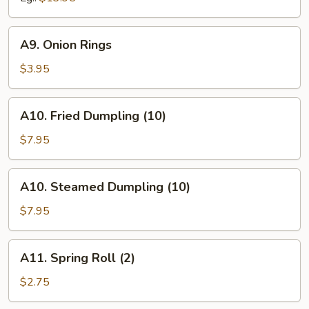
A9.
A9. Onion Rings
Onion
Rings
$3.95
A10.
A10. Fried Dumpling (10)
Fried
Dumpling
$7.95
(10)
A10.
A10. Steamed Dumpling (10)
Steamed
Dumpling
$7.95
(10)
A11.
A11. Spring Roll (2)
Spring
Roll
$2.75
(2)