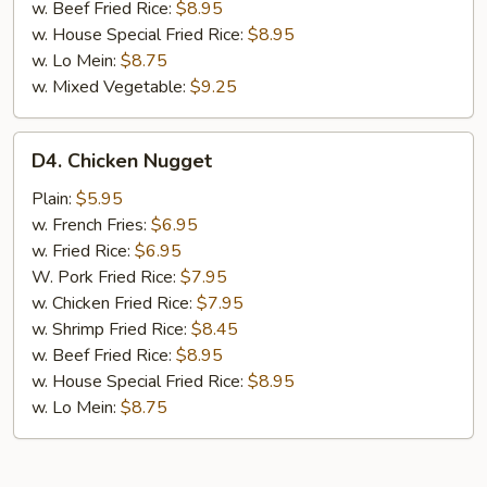
w. Beef Fried Rice:
$8.95
w. House Special Fried Rice:
$8.95
w. Lo Mein:
$8.75
w. Mixed Vegetable:
$9.25
D4.
D4. Chicken Nugget
Chicken
Nugget
Plain:
$5.95
w. French Fries:
$6.95
w. Fried Rice:
$6.95
W. Pork Fried Rice:
$7.95
w. Chicken Fried Rice:
$7.95
w. Shrimp Fried Rice:
$8.45
w. Beef Fried Rice:
$8.95
w. House Special Fried Rice:
$8.95
w. Lo Mein:
$8.75