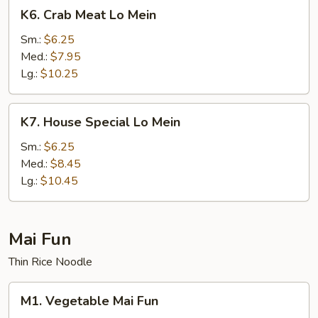
K6.
K6. Crab Meat Lo Mein
Crab
Meat
Sm.:
$6.25
Lo
Med.:
$7.95
Mein
Lg.:
$10.25
K7.
K7. House Special Lo Mein
House
Special
Sm.:
$6.25
Lo
Med.:
$8.45
Mein
Lg.:
$10.45
Mai Fun
Thin Rice Noodle
M1.
M1. Vegetable Mai Fun
Vegetable