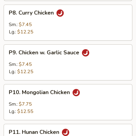
P8.
P8. Curry Chicken
Curry
Chicken
Sm.:
$7.45
Lg.:
$12.25
P9.
P9. Chicken w. Garlic Sauce
Chicken
w.
Sm.:
$7.45
Garlic
Lg.:
$12.25
Sauce
P10.
P10. Mongolian Chicken
Mongolian
Chicken
Sm.:
$7.75
Lg.:
$12.55
P11.
P11. Hunan Chicken
Hunan