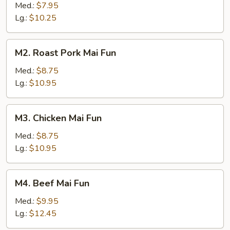
Mai
Med.:
$7.95
Fun
Lg.:
$10.25
M2.
M2. Roast Pork Mai Fun
Roast
Pork
Med.:
$8.75
Mai
Lg.:
$10.95
Fun
M3.
M3. Chicken Mai Fun
Chicken
Mai
Med.:
$8.75
Fun
Lg.:
$10.95
M4.
M4. Beef Mai Fun
Beef
Mai
Med.:
$9.95
Fun
Lg.:
$12.45