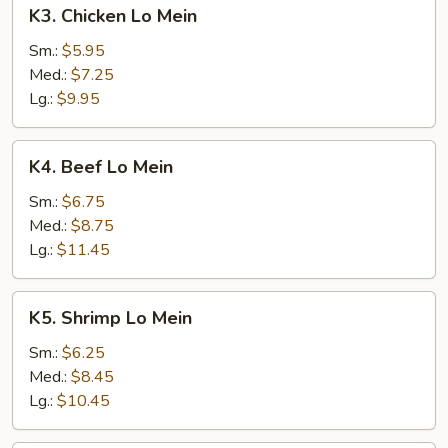
K3.
K3. Chicken Lo Mein
Chicken
Lo
Sm.:
$5.95
Mein
Med.:
$7.25
Lg.:
$9.95
K4.
K4. Beef Lo Mein
Beef
Lo
Sm.:
$6.75
Mein
Med.:
$8.75
Lg.:
$11.45
K5.
K5. Shrimp Lo Mein
Shrimp
Lo
Sm.:
$6.25
Mein
Med.:
$8.45
Lg.:
$10.45