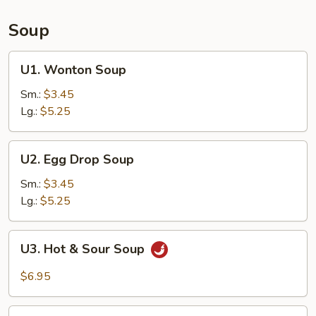
Soup
U1.
U1. Wonton Soup
Wonton
Soup
Sm.:
$3.45
Lg.:
$5.25
U2.
U2. Egg Drop Soup
Egg
Drop
Sm.:
$3.45
Soup
Lg.:
$5.25
U3.
U3. Hot & Sour Soup
Hot
&
$6.95
Sour
Soup
U4.