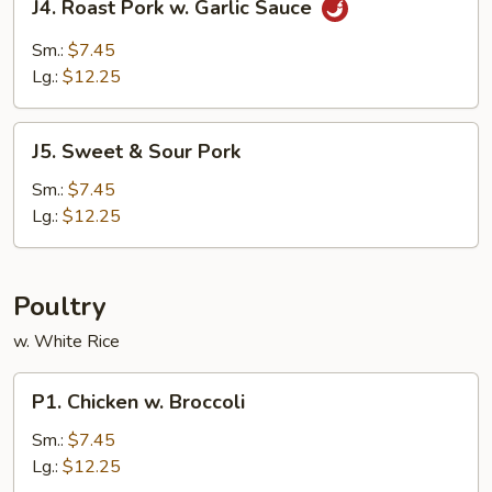
J4. Roast Pork w. Garlic Sauce
Roast
Pork
Sm.:
$7.45
w.
Lg.:
$12.25
Garlic
Sauce
J5.
J5. Sweet & Sour Pork
Sweet
&
Sm.:
$7.45
Sour
Lg.:
$12.25
Pork
Poultry
w. White Rice
P1.
P1. Chicken w. Broccoli
Chicken
w.
Sm.:
$7.45
Broccoli
Lg.:
$12.25