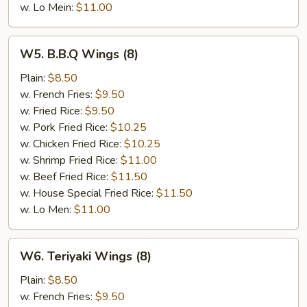
w. Lo Mein:
$11.00
W5.
W5. B.B.Q Wings (8)
B.B.Q
Wings
Plain:
$8.50
(8)
w. French Fries:
$9.50
w. Fried Rice:
$9.50
w. Pork Fried Rice:
$10.25
w. Chicken Fried Rice:
$10.25
w. Shrimp Fried Rice:
$11.00
w. Beef Fried Rice:
$11.50
w. House Special Fried Rice:
$11.50
w. Lo Men:
$11.00
W6.
W6. Teriyaki Wings (8)
Teriyaki
Wings
Plain:
$8.50
(8)
w. French Fries:
$9.50