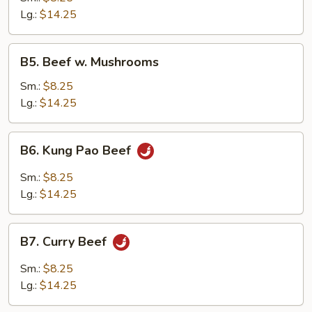
w.
Lg.:
$14.25
Onion
B5.
B5. Beef w. Mushrooms
Beef
w.
Sm.:
$8.25
Mushrooms
Lg.:
$14.25
B6.
B6. Kung Pao Beef
Kung
Pao
Sm.:
$8.25
Beef
Lg.:
$14.25
B7.
B7. Curry Beef
Curry
Beef
Sm.:
$8.25
Lg.:
$14.25